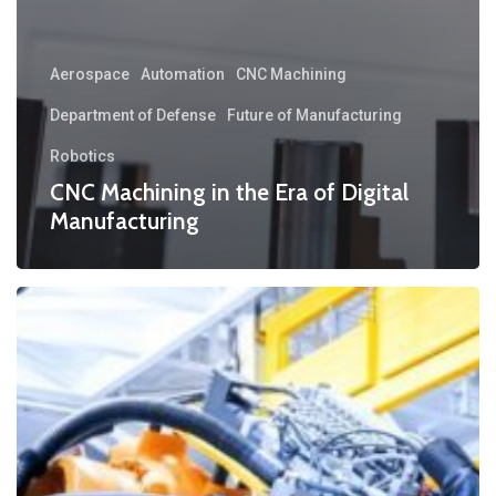
Aerospace
Automation
CNC Machining
Department of Defense
Future of Manufacturing
Robotics
CNC Machining in the Era of Digital
Manufacturing