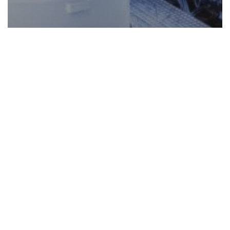
Future of Manufacturing
Industry 4.0
Robotics
Safety
Mitigating Risk in the Robotic
Revolution