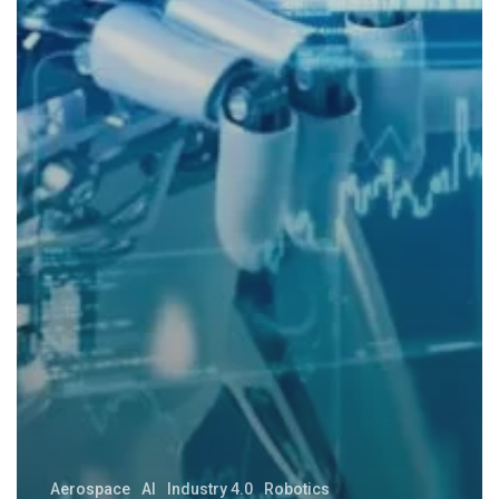
Aerospace
AI
Industry 4.0
Robotics