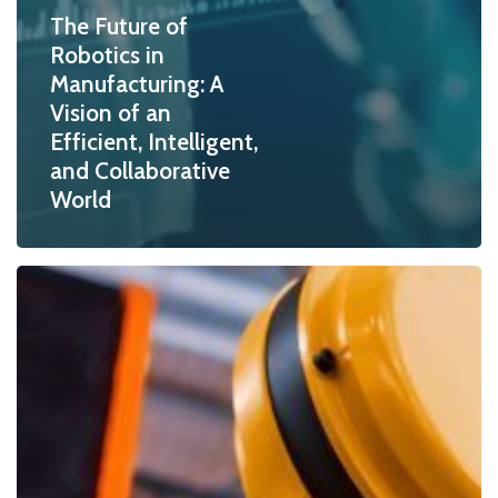
The Future of
Robotics in
Manufacturing: A
Vision of an
Efficient, Intelligent,
and Collaborative
World