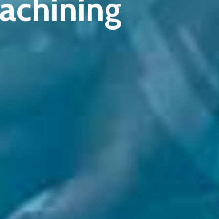
achining