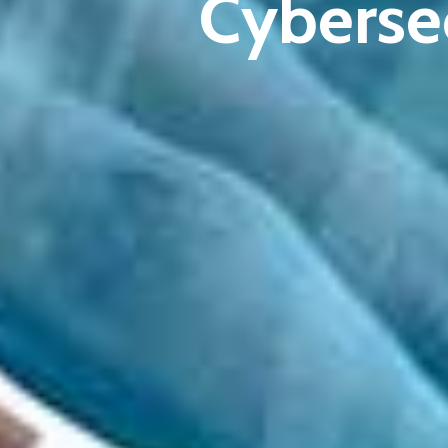
Cyberse