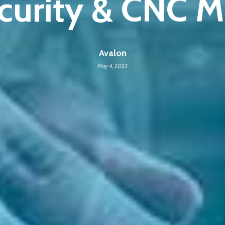
curity & CNC M
Avalon
May 4, 2023