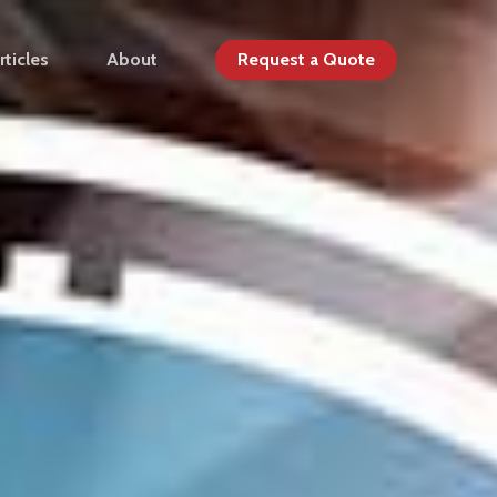
rticles
About
Request a Quote