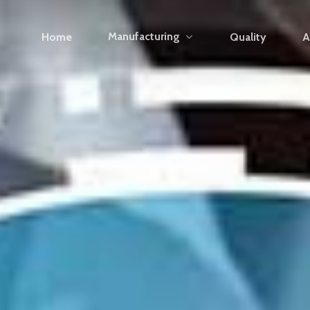
Manufacturing
Home
Quality
A