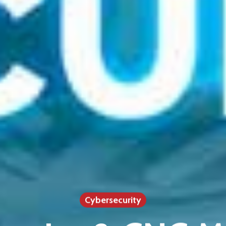
Cybersecurity