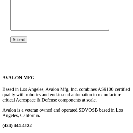
AVALON MFG
Based in Los Angeles, Avalon Mfg, Inc. combines AS9100-certified
quality with robotics and end-to-end automation to manufacture
critical Aerospace & Defense components at scale.
Avalon is a veteran owned and operated SDVOSB based in Los
Angeles, California.
(424) 444-4122