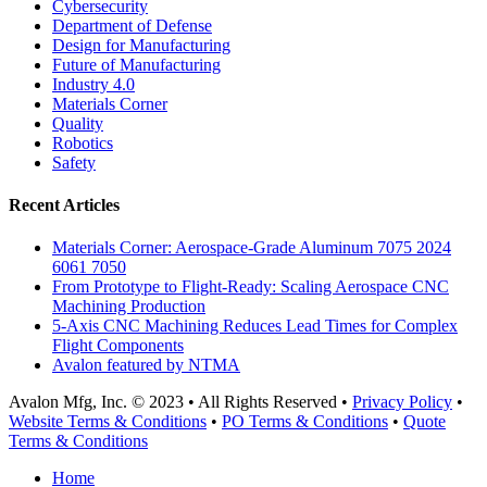
Cybersecurity
Department of Defense
Design for Manufacturing
Future of Manufacturing
Industry 4.0
Materials Corner
Quality
Robotics
Safety
Recent Articles
Materials Corner: Aerospace-Grade Aluminum 7075 2024
6061 7050
From Prototype to Flight-Ready: Scaling Aerospace CNC
Machining Production
5-Axis CNC Machining Reduces Lead Times for Complex
Flight Components
Avalon featured by NTMA
Avalon Mfg, Inc. © 2023 • All Rights Reserved •
Privacy Policy
•
Website Terms & Conditions
•
PO Terms & Conditions
•
Quote
Terms & Conditions
Close
Home