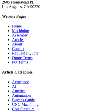
2605 Homestead Pl.
Los Angeles, CA 90220
Website Pages
Home
Machining
Assembly
Articles
About
Contact
Request a Quote
Quote Terms
PO Terms
Article Categories
Aerospace
AI
America
Automation
Buyer's Guide
CNC Machining
Cost Structure