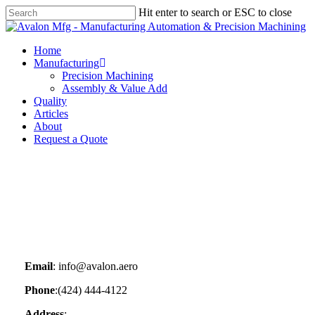
Skip
Hit enter to search or ESC to close
to
Close
main
Search
content
Menu
Home
Manufacturing
Precision Machining
Assembly & Value Add
Quality
Articles
About
Request a Quote
Email
: info@avalon.aero
Phone
:(424) 444-4122
Address
: