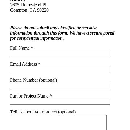
2605 Homestead Pl.
Compton, CA 90220
Please do not submit any classified or sensitive
information through this form. We have a secure portal
for confidential information.
Full Name *
Email Address *
Phone Number (optional)
Part or Project Name *
Tell us about your project (optional)