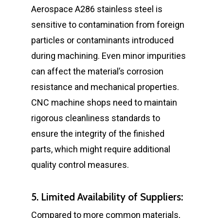
Aerospace A286 stainless steel is
sensitive to contamination from foreign
particles or contaminants introduced
during machining. Even minor impurities
can affect the material’s corrosion
resistance and mechanical properties.
CNC machine shops need to maintain
rigorous cleanliness standards to
ensure the integrity of the finished
parts, which might require additional
quality control measures.
5. Limited Availability of Suppliers:
Compared to more common materials,