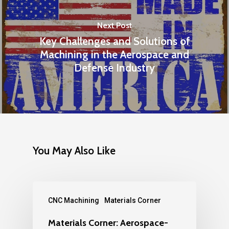
Next Post
Key Challenges and Solutions of
Machining in the Aerospace and
Defense Industry
You May Also Like
CNC Machining
Materials Corner
Materials Corner: Aerospace-