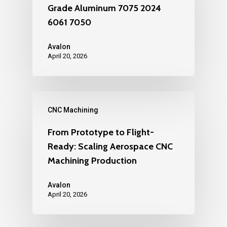
Grade Aluminum 7075 2024
6061 7050
Avalon
April 20, 2026
CNC Machining
From Prototype to Flight-
Ready: Scaling Aerospace CNC
Machining Production
Avalon
April 20, 2026