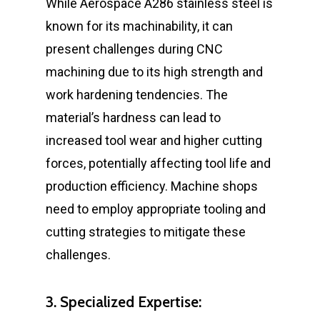
While Aerospace A286 stainless steel is
known for its machinability, it can
present challenges during CNC
machining due to its high strength and
work hardening tendencies. The
material’s hardness can lead to
increased tool wear and higher cutting
forces, potentially affecting tool life and
production efficiency. Machine shops
need to employ appropriate tooling and
cutting strategies to mitigate these
challenges.
3. Specialized Expertise: