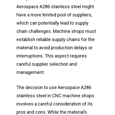
Aerospace A286 stainless steel might
have a more limited pool of suppliers,
which can potentially lead to supply
chain challenges. Machine shops must
establish reliable supply chains for the
material to avoid production delays or
interruptions. This aspect requires
careful supplier selection and
management.
The decision to use Aerospace A286
stainless steel in CNC machine shops
involves a careful consideration of its
pros and cons. While the material’s