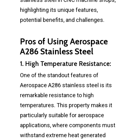
highlighting its unique features,
potential benefits, and challenges.
Pros of Using Aerospace
A286 Stainless Steel
1. High Temperature Resistance:
One of the standout features of
Aerospace A286 stainless steel is its
remarkable resistance to high
temperatures. This property makes it
particularly suitable for aerospace
applications, where components must
withstand extreme heat generated