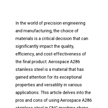
In the world of precision engineering
and manufacturing, the choice of
materials is a critical decision that can
significantly impact the quality,
efficiency, and cost-effectiveness of
the final product. Aerospace A286
stainless steel is a material that has
gained attention for its exceptional
properties and versatility in various
applications. This article delves into the
pros and cons of using Aerospace A286
stainless steel in CNC machine shops,