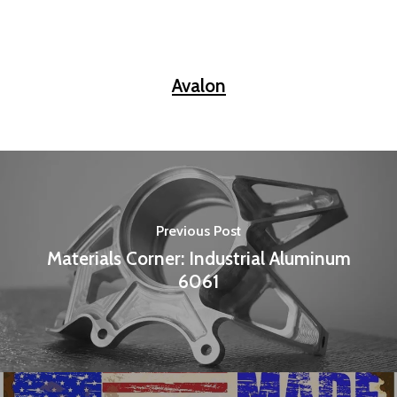
Avalon
Previous Post
Materials Corner: Industrial Aluminum
6061