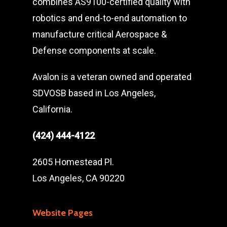
combines AS9100-certified quality with
robotics and end-to-end automation to
manufacture critical Aerospace &
Defense components at scale.
Avalon is a veteran owned and operated
SDVOSB based in Los Angeles,
California.
(424) 444-4122
2605 Homestead Pl.
Los Angeles, CA 90220
Website Pages