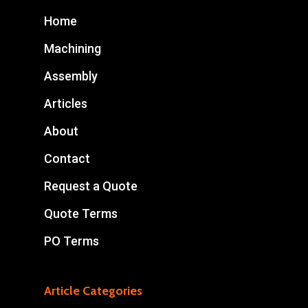
Home
Machining
Assembly
Articles
About
Contact
Request a Quote
Quote Terms
PO Terms
Article Categories