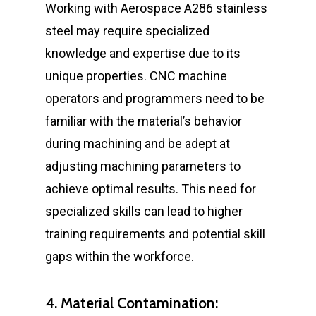
Working with Aerospace A286 stainless
steel may require specialized
knowledge and expertise due to its
unique properties. CNC machine
operators and programmers need to be
familiar with the material’s behavior
during machining and be adept at
adjusting machining parameters to
achieve optimal results. This need for
specialized skills can lead to higher
training requirements and potential skill
gaps within the workforce.
4. Material Contamination: