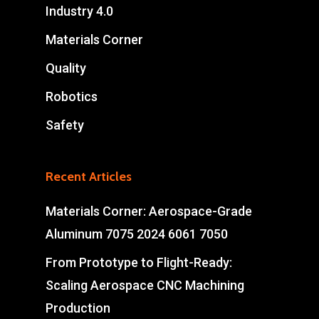
Industry 4.0
Materials Corner
Quality
Robotics
Safety
Recent Articles
Materials Corner: Aerospace-Grade
Aluminum 7075 2024 6061 7050
From Prototype to Flight-Ready:
Scaling Aerospace CNC Machining
Production