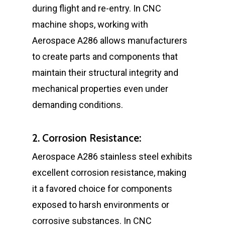
during flight and re-entry. In CNC
machine shops, working with
Aerospace A286 allows manufacturers
to create parts and components that
maintain their structural integrity and
mechanical properties even under
demanding conditions.
2. Corrosion Resistance:
Aerospace A286 stainless steel exhibits
excellent corrosion resistance, making
it a favored choice for components
exposed to harsh environments or
corrosive substances. In CNC