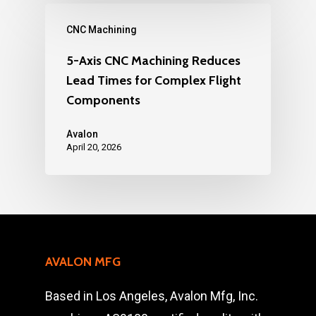
CNC Machining
5-Axis CNC Machining Reduces
Lead Times for Complex Flight
Components
Avalon
April 20, 2026
AVALON MFG
Based in Los Angeles, Avalon Mfg, Inc.