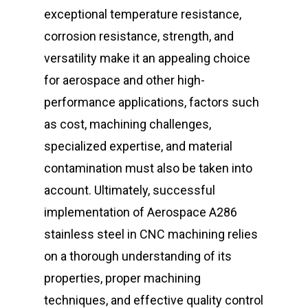
exceptional temperature resistance,
corrosion resistance, strength, and
versatility make it an appealing choice
for aerospace and other high-
performance applications, factors such
as cost, machining challenges,
specialized expertise, and material
contamination must also be taken into
account. Ultimately, successful
implementation of Aerospace A286
stainless steel in CNC machining relies
on a thorough understanding of its
properties, proper machining
techniques, and effective quality control