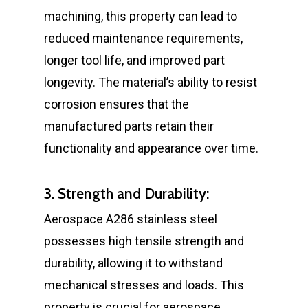
machining, this property can lead to
reduced maintenance requirements,
longer tool life, and improved part
longevity. The material’s ability to resist
corrosion ensures that the
manufactured parts retain their
functionality and appearance over time.
3. Strength and Durability:
Aerospace A286 stainless steel
possesses high tensile strength and
durability, allowing it to withstand
mechanical stresses and loads. This
property is crucial for aerospace