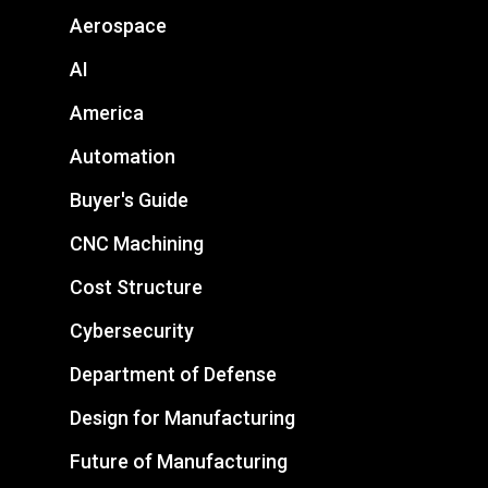
Aerospace
AI
America
Automation
Buyer's Guide
CNC Machining
Cost Structure
Cybersecurity
Department of Defense
Design for Manufacturing
Future of Manufacturing