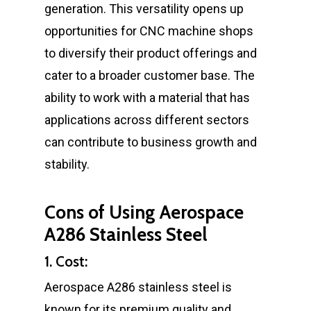
generation. This versatility opens up
opportunities for CNC machine shops
to diversify their product offerings and
cater to a broader customer base. The
ability to work with a material that has
applications across different sectors
can contribute to business growth and
stability.
Cons of Using Aerospace
A286 Stainless Steel
1. Cost:
Aerospace A286 stainless steel is
known for its premium quality and