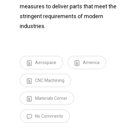
measures to deliver parts that meet the
stringent requirements of modern
industries.
Aerospace
America
CNC Machining
Materials Corner
No Comments