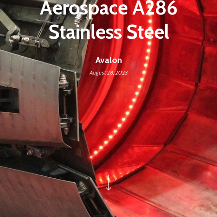
Aerospace A286
Stainless Steel
Avalon
August 28, 2023