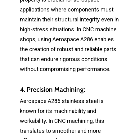
applications where components must
maintain their structural integrity even in
high-stress situations. In CNC machine
shops, using Aerospace A286 enables
the creation of robust and reliable parts
that can endure rigorous conditions
without compromising performance.
4. Precision Machining:
Aerospace A286 stainless steel is
known for its machinability and
workability. In CNC machining, this
translates to smoother and more