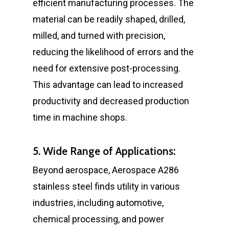
efficient manufacturing processes. The
material can be readily shaped, drilled,
milled, and turned with precision,
reducing the likelihood of errors and the
need for extensive post-processing.
This advantage can lead to increased
productivity and decreased production
time in machine shops.
5. Wide Range of Applications:
Beyond aerospace, Aerospace A286
stainless steel finds utility in various
industries, including automotive,
chemical processing, and power