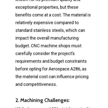
exceptional properties, but these
benefits come at a cost. The material is
relatively expensive compared to
standard stainless steels, which can
impact the overall manufacturing
budget. CNC machine shops must
carefully consider the project’s
requirements and budget constraints
before opting for Aerospace A286, as
the material cost can influence pricing
and competitiveness.
2. Machining Challenges: